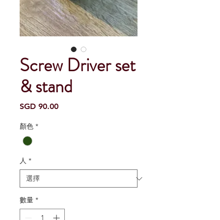
Screw Driver set
& stand
價
SGD 90.00
格
顏色
*
人
*
數量
*