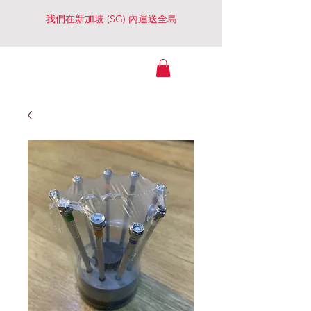
我們在新加坡 (SG) 內運送全島
Watches Essential
（景大行）