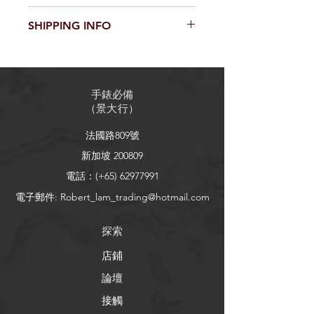
product such as sizing, material, care
I’m a Return and Refund policy. I’m a
and cleaning instructions. This is also
SHIPPING INFO
great place to let your customers
a great space to write what makes
know what to do in case they are
this product special and how your
I'm a shipping policy. I'm a great
dissatisfied with their purchase.
customers can benefit from this item.
place to add more information about
Having a straightforward refund or
your shipping methods, packaging
exchange policy is a great way to
手錶必備
and cost. Providing straightforward
build trust and reassure your
（
景大行
）
information about your shipping
customers that they can buy with
policy is a great way to build trust and
confidence.
法國路809號
reassure your customers that they can
buy from you with confidence.
新加坡 200809
電話：(+65)
62977991
電子郵件:
Robert_lam_trading@hotmail.com
探索
店鋪
論壇
接觸