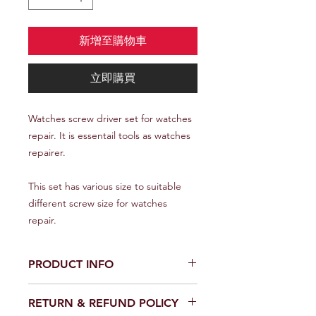
新增至購物車
立即購買
Watches screw driver set for watches
repair. It is essentail tools as watches
repairer.
This set has various size to suitable
different screw size for watches
repair.
PRODUCT INFO
I'm a product detail. I'm a great place
RETURN & REFUND POLICY
to add more information about your