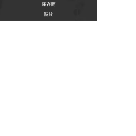
庫存商
關於
幫助
常問問題
運輸和退貨
商店政策
支付方式
社交
Facebook
推特（來了）
Instagram
Pintrest（即將推出）