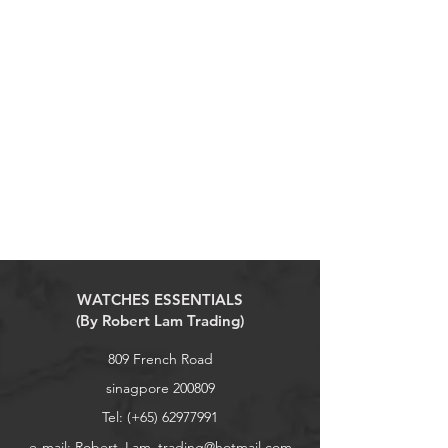
WATCHES ESSENTIALS
(By Robert Lam Trading)
809 French Road
sinagpore 200809
Tel: (+65)
62977991
e-mail:
Robert_Lam_trading@hotmail.com