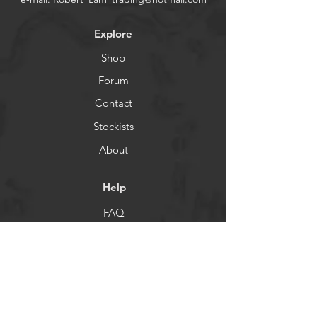
Explore
Shop
Forum
Contact
Stockists
About
Help
FAQ
Shipping & Returns
Store Policy
Payment Methods