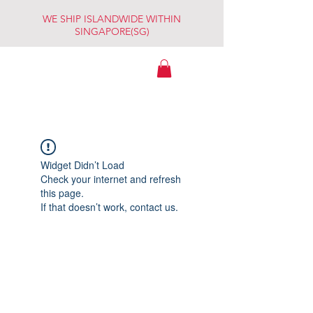
WE SHIP ISLANDWIDE WITHIN
SINGAPORE(SG)
WATCHES
ESSENTIALS
(By Robert Lam
Trading)
Widget Didn’t Load
Check your internet and refresh
this page.
If that doesn’t work, contact us.