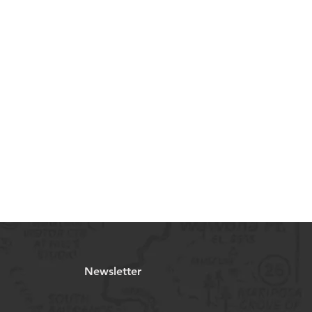
Newsletter