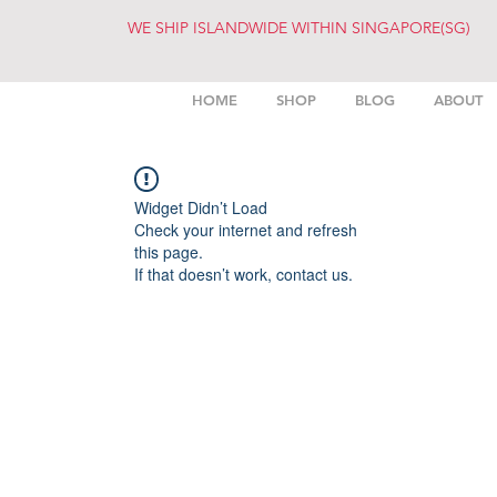
WE SHIP ISLANDWIDE WITHIN SINGAPORE(SG)
HOME
SHOP
BLOG
ABOUT
Widget Didn’t Load
Check your internet and refresh
this page.
If that doesn’t work, contact us.