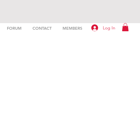
Log In
FORUM
CONTACT
MEMBERS