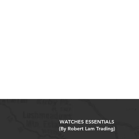
WATCHES ESSENTIALS
(By Robert Lam Trading)