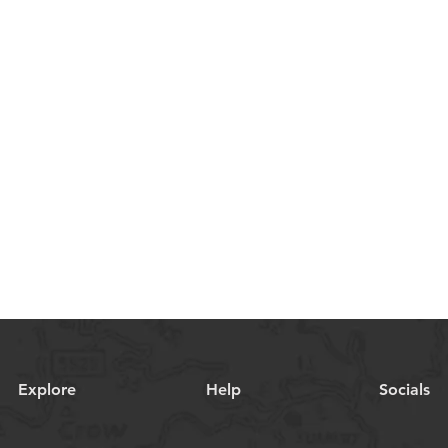
Explore
Help
Socials