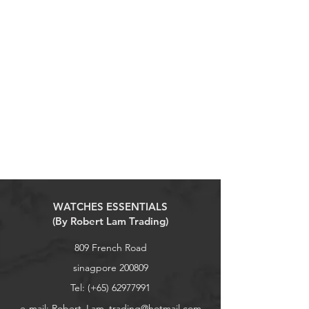
WATCHES ESSENTIALS
(By Robert Lam Trading)
809 French Road
sinagpore 200809
Tel: (+65)
62977991
e-mail:
Robert_Lam_trading@hotmail.com