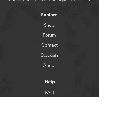
Explore
Shop
Forum
Contact
Stockists
About
Help
FAQ
Shipping & Returns
Store Policy
Payment Methods