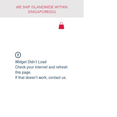
WE SHIP ISLANDWIDE WITHIN
SINGAPORE(SG)
WATCHES
ESSENTIALS
(By Robert Lam
Trading)
Widget Didn’t Load
Check your internet and refresh
this page.
If that doesn’t work, contact us.