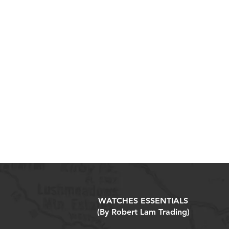
WATCHES ESSENTIALS
(By Robert Lam Trading)