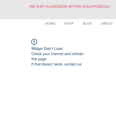
WE SHIP ISLANDWIDE WITHIN SINGAPORE(SG)
HOME
SHOP
BLOG
ABOUT
Widget Didn’t Load
Check your internet and refresh
this page.
If that doesn’t work, contact us.