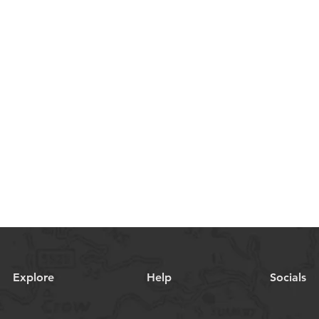
Explore
Help
Socials