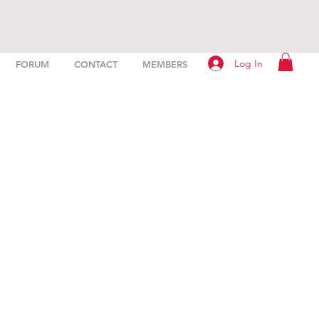
Log In
FORUM
CONTACT
MEMBERS