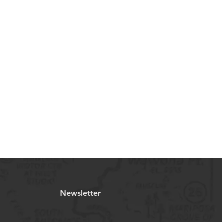
Newsletter